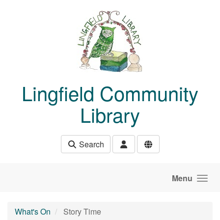
Skip to main content
Lingfield Community
Library
Search
Menu
What's On
Story Time