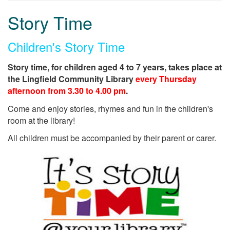
Story Time
Children's Story Time
Story time, for children aged 4 to 7 years, takes place at
the Lingfield Community Library
every Thursday
afternoon from 3.30 to 4.00 pm
.
Come and enjoy stories, rhymes and fun in the children's
room at the library!
All children must be accompanied by their parent or carer.